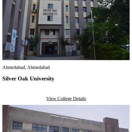
Ahmedabad
, Ahmedabad
Silver Oak University
View College Details