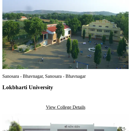
Sanosara - Bhavnagar
, Sanosara - Bhavnagar
Lokbharti University
View College Details