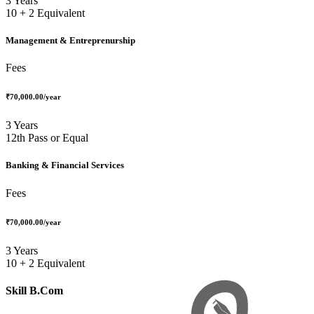
3 Years
10 + 2 Equivalent
Management & Entreprenurship
Fees
₹70,000.00
/year
3 Years
12th Pass or Equal
Banking & Financial Services
Fees
₹70,000.00
/year
3 Years
10 + 2 Equivalent
Skill B.Com