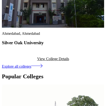
Ahmedabad
, Ahmedabad
Silver Oak University
View College Details
Explore all colleges
Popular Colleges