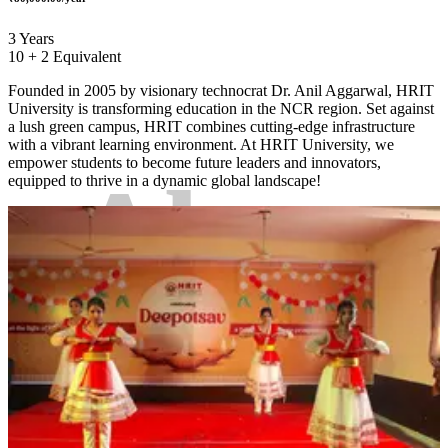
3 Years
10 + 2 Equivalent
Founded in 2005 by visionary technocrat Dr. Anil Aggarwal, HRIT
University is transforming education in the NCR region. Set against
a lush green campus, HRIT combines cutting-edge infrastructure
with a vibrant learning environment. At HRIT University, we
empower students to become future leaders and innovators,
About
equipped to thrive in a dynamic global landscape!
College