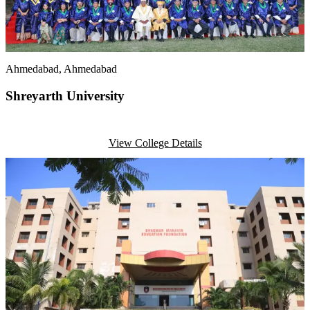
Ahmedabad
, Ahmedabad
Shreyarth University
View College Details