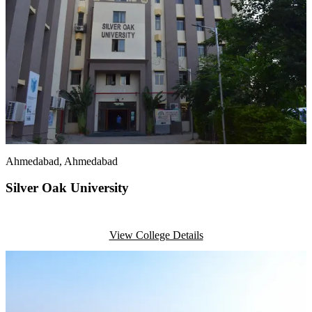
Ahmedabad
, Ahmedabad
Silver Oak University
View College Details