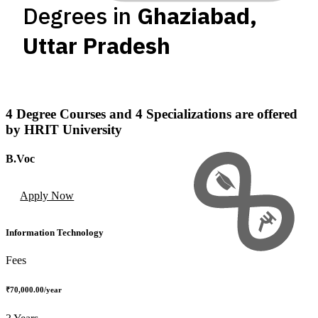
Degrees in
Ghaziabad
,
Uttar Pradesh
4
Degree Courses
and
4
Specializations
are offered
by
HRIT University
B.Voc
Apply Now
Information Technology
Fees
₹70,000.00
/year