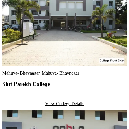
Mahuva- Bhavnagar
, Mahuva- Bhavnagar
Shri Parekh College
View College Details