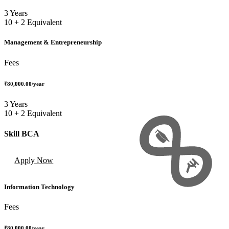
3 Years
10 + 2 Equivalent
Management & Entrepreneurship
Fees
₹80,000.00
/year
3 Years
10 + 2 Equivalent
Skill BCA
Apply Now
Information Technology
Fees
₹80,000.00
/year