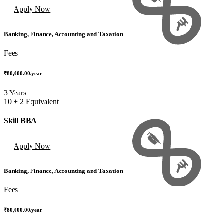
Apply Now
Banking, Finance, Accounting and Taxation
Fees
₹80,000.00
/year
3 Years
10 + 2 Equivalent
Skill BBA
Apply Now
Banking, Finance, Accounting and Taxation
Fees
₹80,000.00
/year