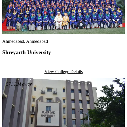
Ahmedabad
, Ahmedabad
Shreyarth University
View College Details
571
KM away