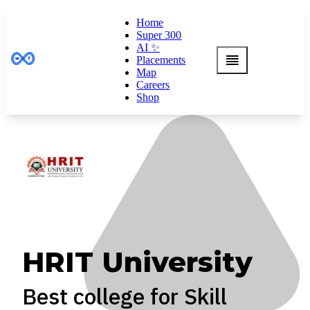
Home
Super 300
AI ✨
Placements
Map
Careers
Shop
HRIT University
Best college for Skill