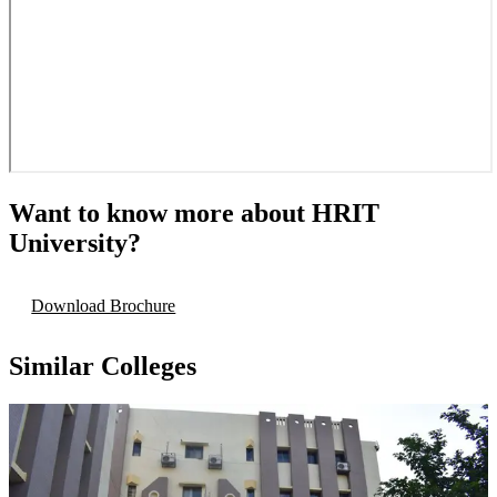
Want to know more about
HRIT
University
?
Download Brochure
Similar Colleges