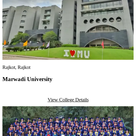
Rajkot
, Rajkot
Marwadi University
View College Details