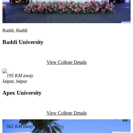
Baddi
, Baddi
Baddi University
View College Details
195
KM away
Jaipur
, Jaipur
Apex University
View College Details
562
KM away