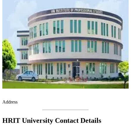
Address
HRIT University Contact Details