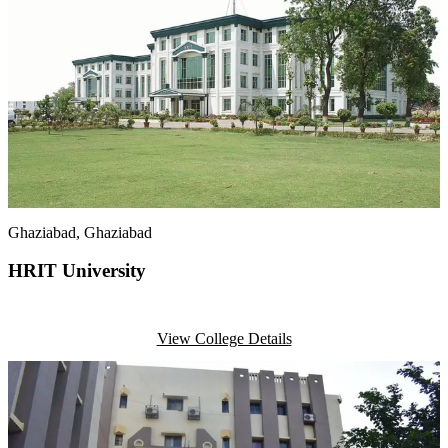
Ghaziabad
, Ghaziabad
HRIT University
View College Details