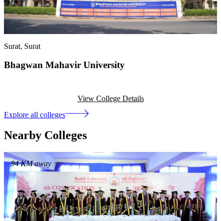
Surat
, Surat
Bhagwan Mahavir University
View College Details
Explore all colleges
Nearby Colleges
94
KM away