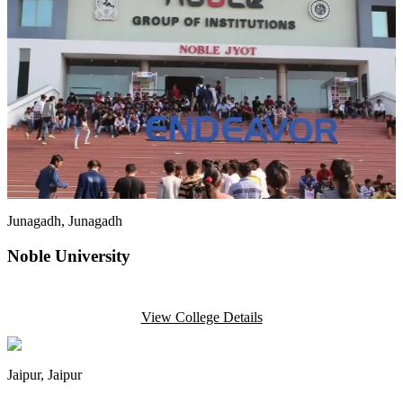
Junagadh
, Junagadh
Noble University
View College Details
Jaipur
, Jaipur