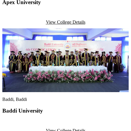
Apex University
View College Details
Baddi
, Baddi
Baddi University
View College Details