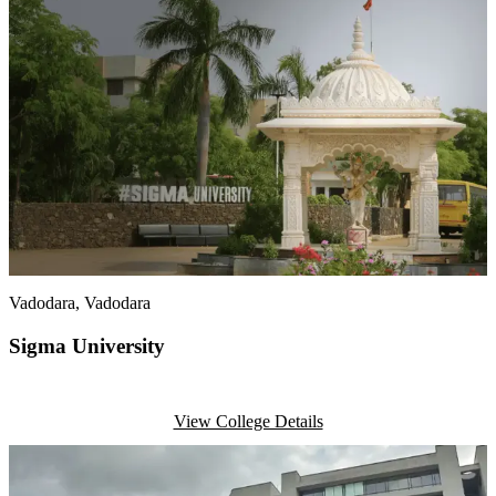
Vadodara
, Vadodara
Sigma University
View College Details