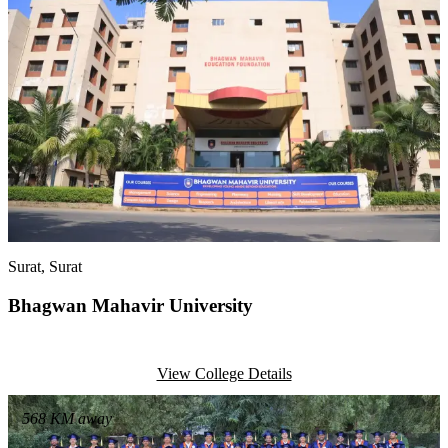
Surat
, Surat
Bhagwan Mahavir University
View College Details
568
KM away