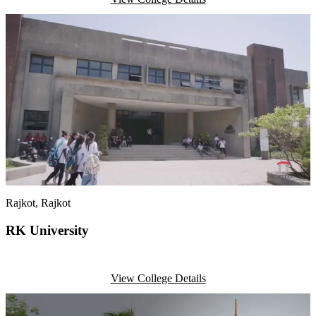
Rajkot
, Rajkot
RK University
View College Details