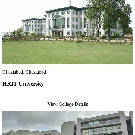
Ghaziabad
, Ghaziabad
HRIT University
View College Details