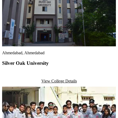
Ahmedabad
, Ahmedabad
Silver Oak University
View College Details
526
KM away