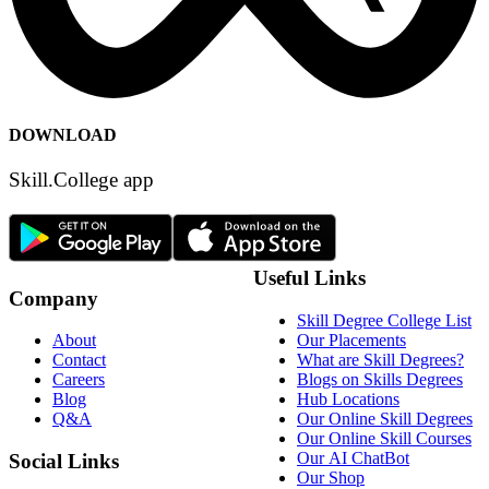
DOWNLOAD
Skill.College app
Useful Links
Company
Skill Degree College List
Our Placements
About
What are Skill Degrees?
Contact
Blogs on Skills Degrees
Careers
Hub Locations
Blog
Our Online Skill Degrees
Q&A
Our Online Skill Courses
Our AI ChatBot
Social Links
Our Shop