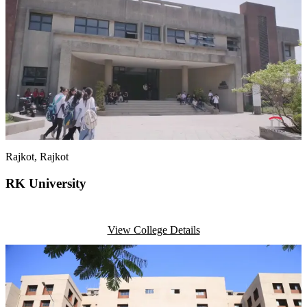
Rajkot
, Rajkot
RK University
View College Details