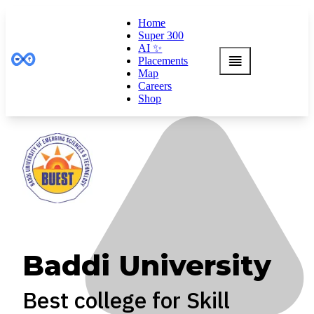
Home
Super 300
AI ✨
Placements
Map
Careers
Shop
Baddi University
Best college for Skill