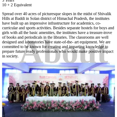
3 Years
10 + 2 Equivalent
Spread over 40 acres of picturesque slopes in the midst of Shivalik
Hills at Baddi in Solan district of Himachal Pradesh, the institutes
have built up an impressive infrastructure for academics, co-
curricular and sports activities. Besides separate hostels for boys and
girls with all the basic amenities, the institutes have a treasure-trove
About
of books and periodicals in the libraries. The classrooms are well
designed and laboratories have state-of-the- art equipment. We are
committed to be known for creating and imparting knowledge to
prepare future ready professionals who would make positive impact
in society.
College