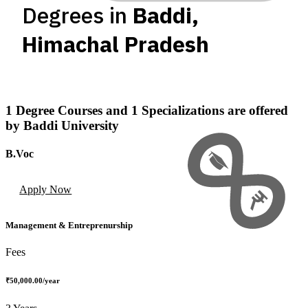
Degrees in
Baddi
,
Himachal Pradesh
1
Degree Courses
and
1
Specializations
are offered
by
Baddi University
B.Voc
Apply Now
Management & Entreprenurship
Fees
₹50,000.00
/year