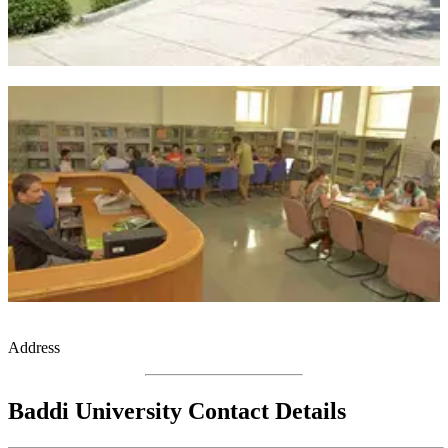
Address
Baddi University Contact Details