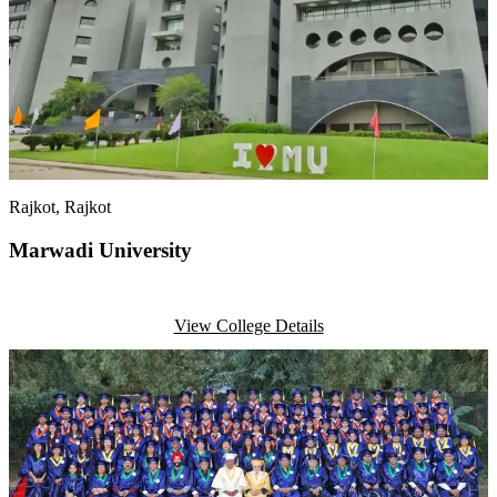
Rajkot
, Rajkot
Marwadi University
View College Details