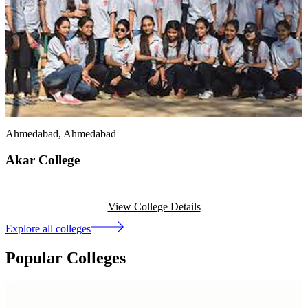
Ahmedabad
, Ahmedabad
Akar College
View College Details
Explore all colleges
Popular Colleges