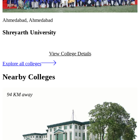
Ahmedabad
, Ahmedabad
Shreyarth University
View College Details
Explore all colleges
Nearby Colleges
94
KM away