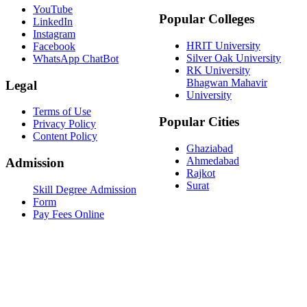
YouTube
Popular Colleges
LinkedIn
Instagram
HRIT University
Facebook
Silver Oak University
WhatsApp ChatBot
RK University
Bhagwan Mahavir
Legal
University
Terms of Use
Popular Cities
Privacy Policy
Content Policy
Ghaziabad
Ahmedabad
Admission
Rajkot
Surat
Skill Degree Admission
Form
Pay Fees Online