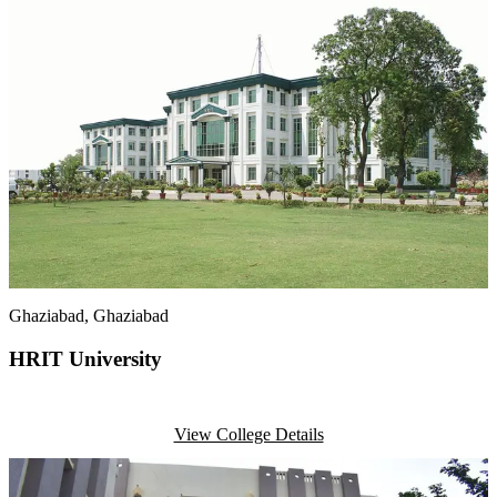
Ghaziabad
, Ghaziabad
HRIT University
View College Details