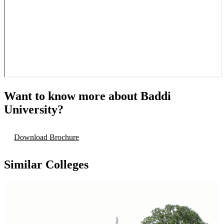
Want to know more about
Baddi
University
?
Download Brochure
Similar Colleges