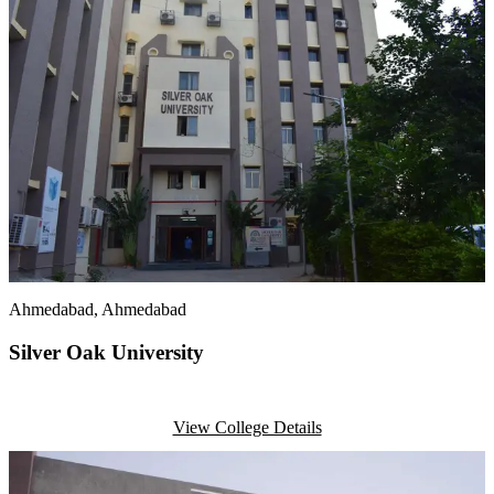
Ahmedabad
, Ahmedabad
Silver Oak University
View College Details