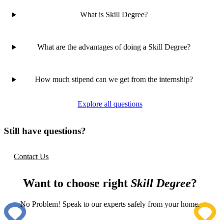
What is Skill Degree?
What are the advantages of doing a Skill Degree?
How much stipend can we get from the internship?
Explore all questions
Still have questions?
Contact Us
Want to choose right
Skill Degree
?
No Problem! Speak to our experts safely from your home.