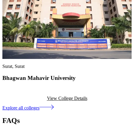
Surat
, Surat
Bhagwan Mahavir University
View College Details
Explore all colleges
FAQs