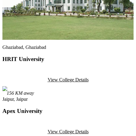
Ghaziabad
, Ghaziabad
HRIT University
View College Details
156
KM away
Jaipur
, Jaipur
Apex University
View College Details