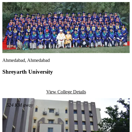
522
KM away
Ahmedabad
, Ahmedabad
Shreyarth University
View College Details
524
KM away