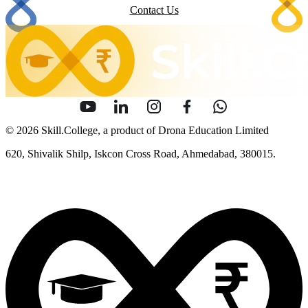
Contact Us
© 2026 Skill.College, a product of Drona Education Limited
620, Shivalik Shilp, Iskcon Cross Road, Ahmedabad, 380015.
info [at] skill [dot] college
Sitemap
Security
Terms of Use
Privacy Policy
Content Policy