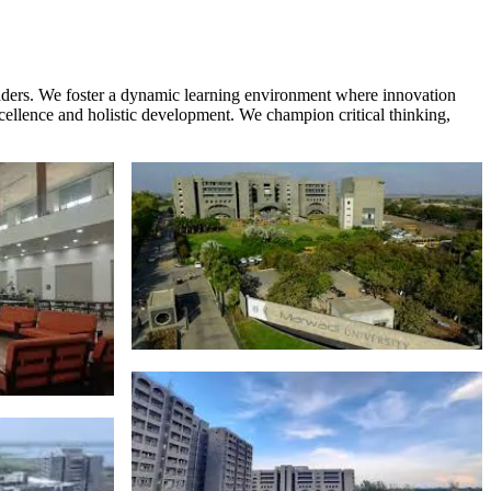
eaders. We foster a dynamic learning environment where innovation
xcellence and holistic development. We champion critical thinking,