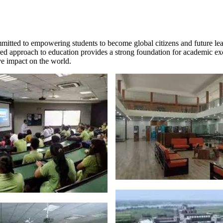
mmitted to empowering students to become global citizens and future l
tiered approach to education provides a strong foundation for academic e
ive impact on the world.