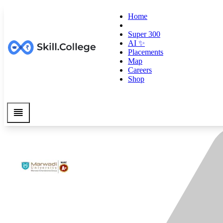
Home
Super 300
AI ✨
Placements
Map
Careers
Shop