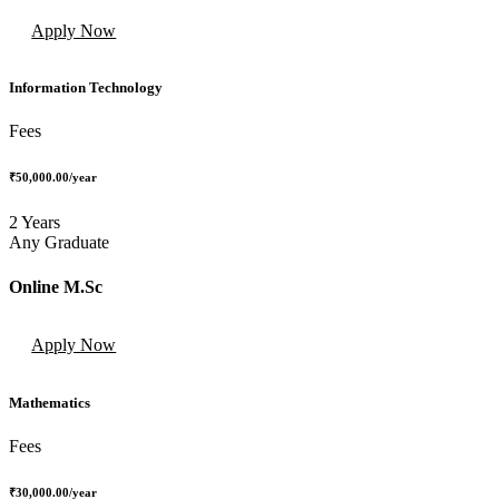
Apply Now
Information Technology
Fees
₹50,000.00
/year
2 Years
Any Graduate
Online M.Sc
Apply Now
Mathematics
Fees
₹30,000.00
/year