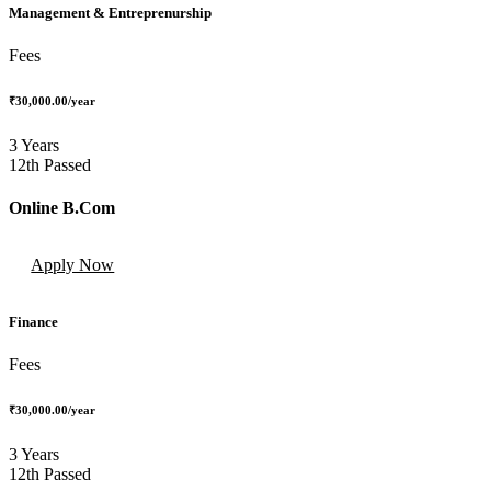
Management & Entreprenurship
Fees
₹30,000.00
/year
3 Years
12th Passed
Online B.Com
Apply Now
Finance
Fees
₹30,000.00
/year
3 Years
12th Passed