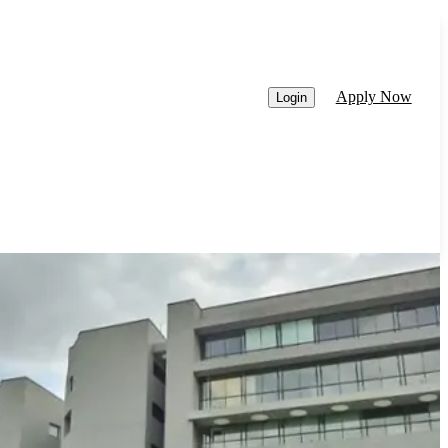
Apply Now
Login