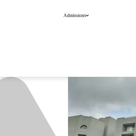
Admissions
Course
College
Online Degrees
Blogs