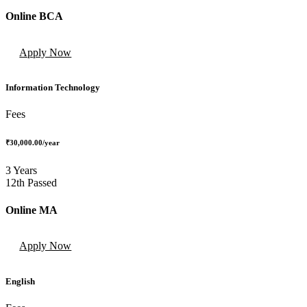
Online BCA
Apply Now
Information Technology
Fees
₹30,000.00
/year
3 Years
12th Passed
Online MA
Apply Now
English