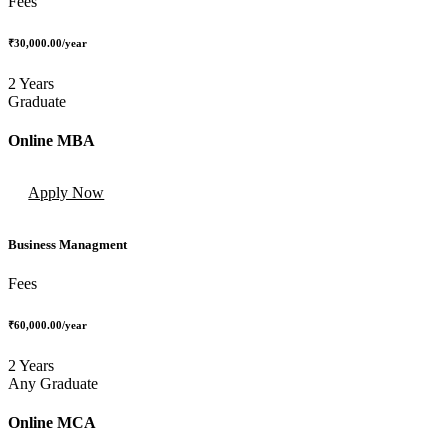
Fees
₹30,000.00
/year
2 Years
Graduate
Online MBA
Apply Now
Business Managment
Fees
₹60,000.00
/year
2 Years
Any Graduate
Online MCA