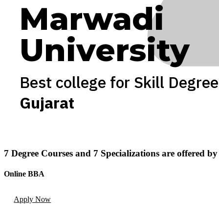
Marwadi
University
Best college for Skill Degree
Gujarat
7
Degree Courses
and
7
Specializations
are offered b
Online BBA
Apply Now