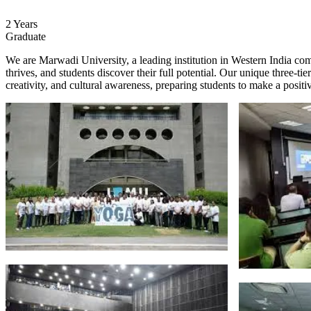
2 Years
Graduate
We are Marwadi University, a leading institution in Western India co
thrives, and students discover their full potential. Our unique three-
creativity, and cultural awareness, preparing students to make a posit
About
College