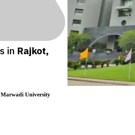
s in
Rajkot
,
y
Marwadi University