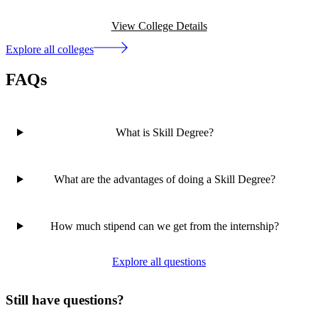
View College Details
Explore all colleges
FAQs
What is Skill Degree?
What are the advantages of doing a Skill Degree?
How much stipend can we get from the internship?
Explore all questions
Still have questions?