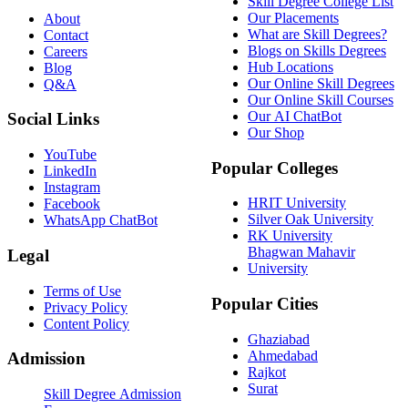
Skill Degree College List
Our Placements
About
What are Skill Degrees?
Contact
Blogs on Skills Degrees
Careers
Hub Locations
Blog
Our Online Skill Degrees
Q&A
Our Online Skill Courses
Our AI ChatBot
Social Links
Our Shop
YouTube
Popular Colleges
LinkedIn
Instagram
HRIT University
Facebook
Silver Oak University
WhatsApp ChatBot
RK University
Bhagwan Mahavir
Legal
University
Terms of Use
Popular Cities
Privacy Policy
Content Policy
Ghaziabad
Ahmedabad
Admission
Rajkot
Surat
Skill Degree Admission