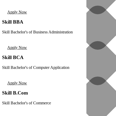
Apply Now
Skill BBA
Skill Bachelor's of Business Administration
Apply Now
Skill BCA
Skill Bachelor's of Computer Application
Apply Now
Skill B.Com
Skill Bachelor's of Commerce