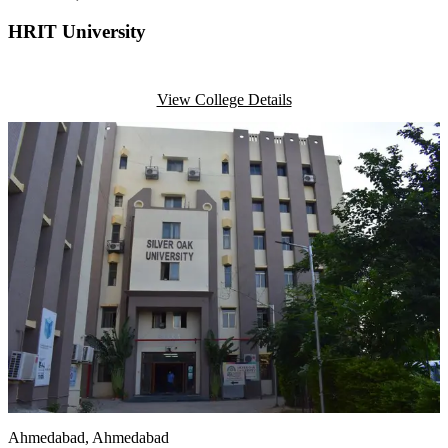
HRIT University
View College Details
Ahmedabad
, Ahmedabad