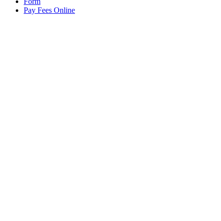
Form
Pay Fees Online