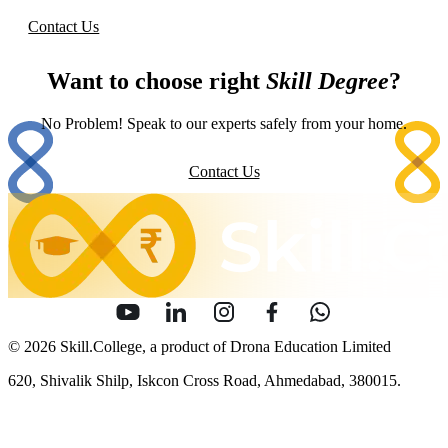
Contact Us
Want to choose right
Skill Degree
?
No Problem! Speak to our experts safely from your home.
Contact Us
© 2026 Skill.College, a product of Drona Education Limited
620, Shivalik Shilp, Iskcon Cross Road, Ahmedabad, 380015.
info [at] skill [dot] college
Sitemap
Security