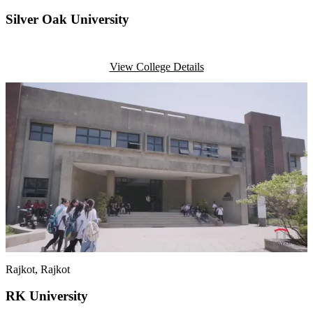
Silver Oak University
View College Details
Rajkot
, Rajkot
RK University