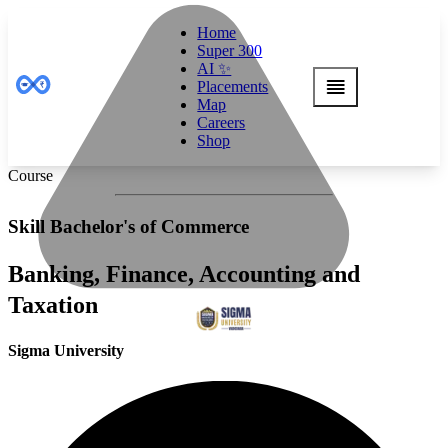
Home
Super 300
AI ✨
Placements
Map
Careers
Shop
Course
Skill Bachelor's of Commerce
Banking, Finance, Accounting and
Taxation
Sigma University