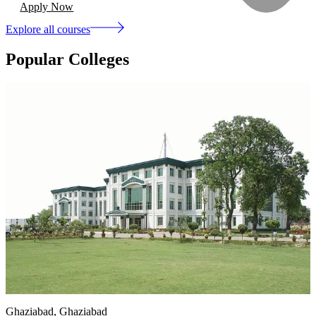
Apply Now
Explore all courses
Popular Colleges
Ghaziabad
, Ghaziabad