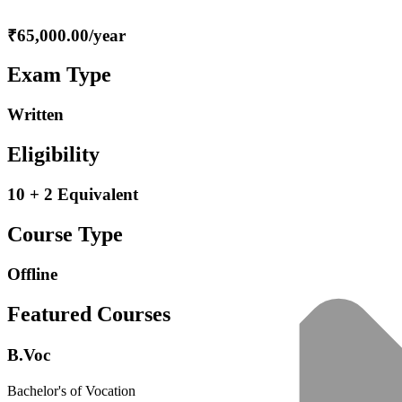
₹65,000.00/year
Exam Type
Written
Eligibility
10 + 2 Equivalent
Course Type
Offline
Featured Courses
B.Voc
Bachelor's of Vocation