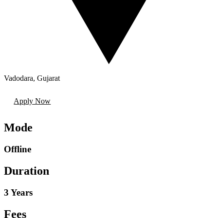
Vadodara
,
Gujarat
Apply Now
Mode
Offline
Duration
3 Years
Fees