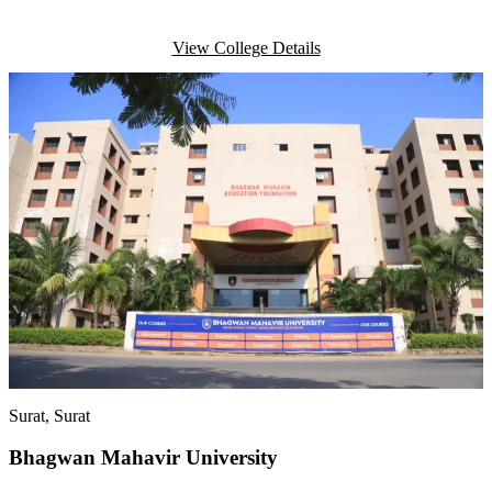
View College Details
Surat
, Surat
Bhagwan Mahavir University