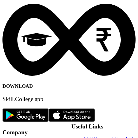
Terms of Use
Privacy Policy
Content Policy
DOWNLOAD
Skill.College app
Useful Links
Company