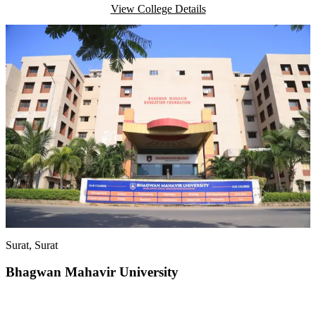
View College Details
Surat
, Surat
Bhagwan Mahavir University