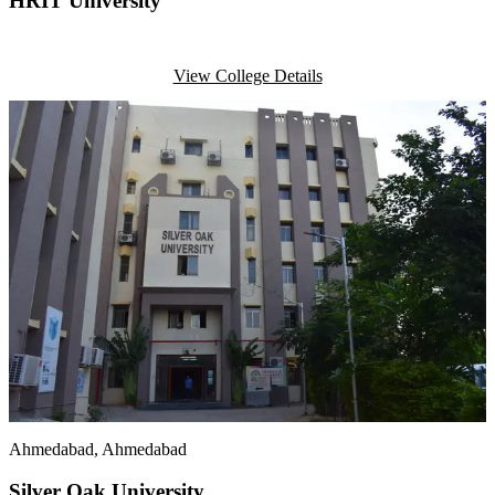
HRIT University
View College Details
Ahmedabad
, Ahmedabad
Silver Oak University