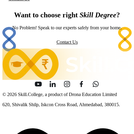
Want to choose right
Skill Degree
?
No Problem! Speak to our experts safely from your home.
Contact Us
© 2026 Skill.College, a product of Drona Education Limited
620, Shivalik Shilp, Iskcon Cross Road, Ahmedabad, 380015.
info [at] skill [dot] college
Sitemap
Security
Terms of Use
Privacy Policy
Content Policy