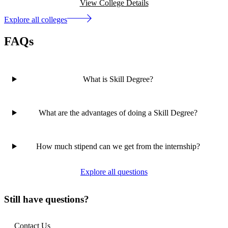
View College Details
Explore all colleges
FAQs
What is Skill Degree?
What are the advantages of doing a Skill Degree?
How much stipend can we get from the internship?
Explore all questions
Still have questions?
Contact Us