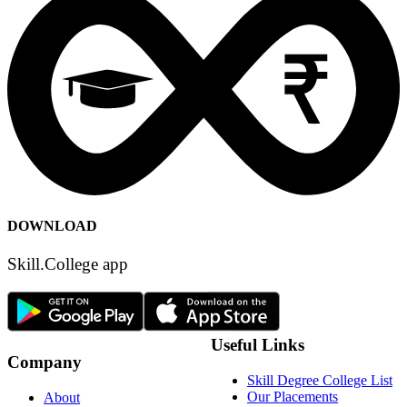
DOWNLOAD
Skill.College app
Useful Links
Company
Skill Degree College List
Our Placements
About