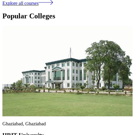
Explore all courses
Popular Colleges
Ghaziabad
, Ghaziabad