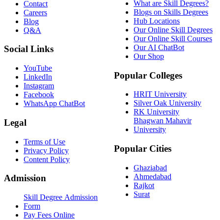
What are Skill Degrees?
Contact
Blogs on Skills Degrees
Careers
Hub Locations
Blog
Our Online Skill Degrees
Q&A
Our Online Skill Courses
Our AI ChatBot
Social Links
Our Shop
YouTube
Popular Colleges
LinkedIn
Instagram
HRIT University
Facebook
Silver Oak University
WhatsApp ChatBot
RK University
Bhagwan Mahavir
Legal
University
Terms of Use
Popular Cities
Privacy Policy
Content Policy
Ghaziabad
Ahmedabad
Admission
Rajkot
Surat
Skill Degree Admission
Form
Pay Fees Online