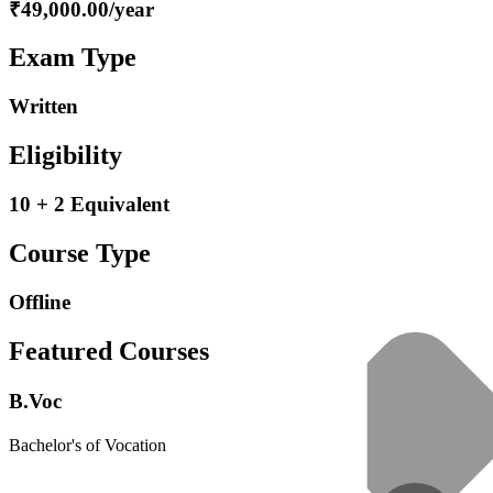
₹49,000.00/year
Exam Type
Written
Eligibility
10 + 2 Equivalent
Course Type
Offline
Featured Courses
B.Voc
Bachelor's of Vocation