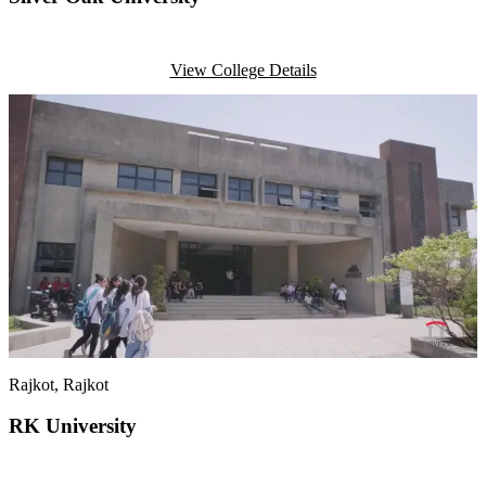
View College Details
Rajkot
, Rajkot
RK University