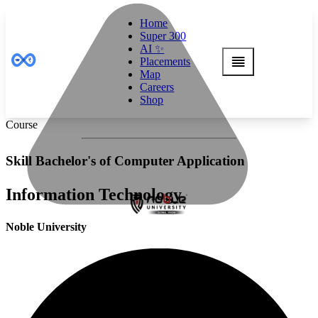
Home
Super 300
AI ✨
Placements
Map
Careers
Shop
Course
Skill Bachelor's of Computer Application
Information Technology
Noble University