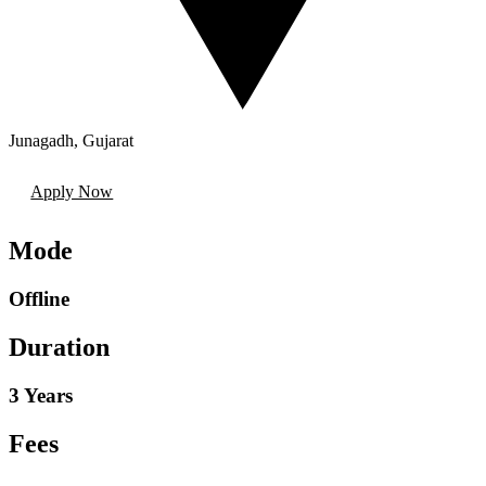
Junagadh
,
Gujarat
Apply Now
Mode
Offline
Duration
3 Years
Fees