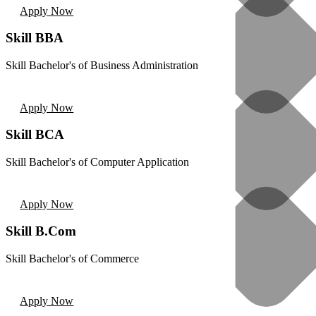
Apply Now
Skill BBA
Skill Bachelor's of Business Administration
Apply Now
Skill BCA
Skill Bachelor's of Computer Application
Apply Now
Skill B.Com
Skill Bachelor's of Commerce
Apply Now