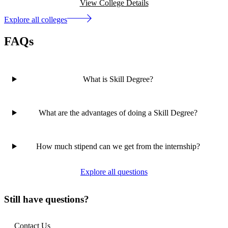
View College Details
Explore all colleges
FAQs
What is Skill Degree?
What are the advantages of doing a Skill Degree?
How much stipend can we get from the internship?
Explore all questions
Still have questions?
Contact Us