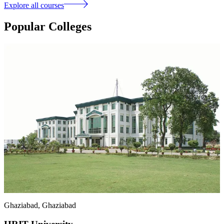
Explore all courses
Popular Colleges
Ghaziabad
, Ghaziabad