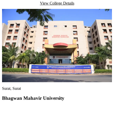
View College Details
Surat
, Surat
Bhagwan Mahavir University