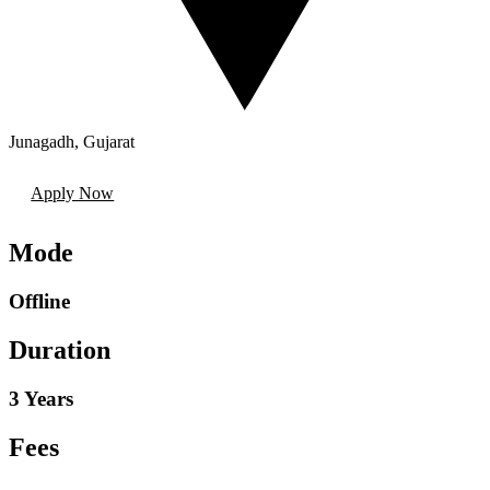
Junagadh
,
Gujarat
Apply Now
Mode
Offline
Duration
3 Years
Fees