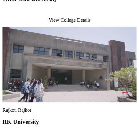
View College Details
Rajkot
, Rajkot
RK University