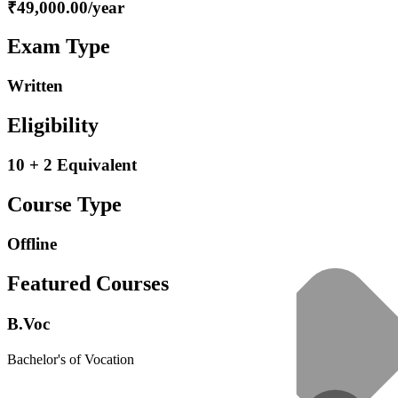
₹49,000.00/year
Exam Type
Written
Eligibility
10 + 2 Equivalent
Course Type
Offline
Featured Courses
B.Voc
Bachelor's of Vocation