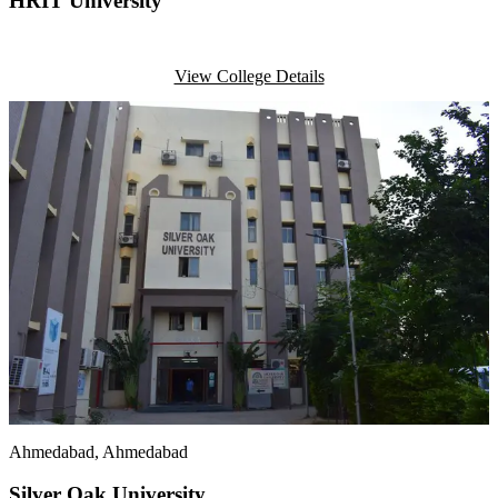
HRIT University
View College Details
Ahmedabad
, Ahmedabad
Silver Oak University