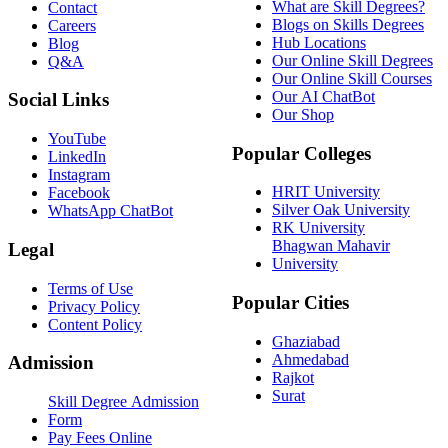
What are Skill Degrees?
Contact
Blogs on Skills Degrees
Careers
Hub Locations
Blog
Our Online Skill Degrees
Q&A
Our Online Skill Courses
Our AI ChatBot
Social Links
Our Shop
YouTube
Popular Colleges
LinkedIn
Instagram
HRIT University
Facebook
Silver Oak University
WhatsApp ChatBot
RK University
Bhagwan Mahavir
Legal
University
Terms of Use
Popular Cities
Privacy Policy
Content Policy
Ghaziabad
Ahmedabad
Admission
Rajkot
Surat
Skill Degree Admission
Form
Pay Fees Online