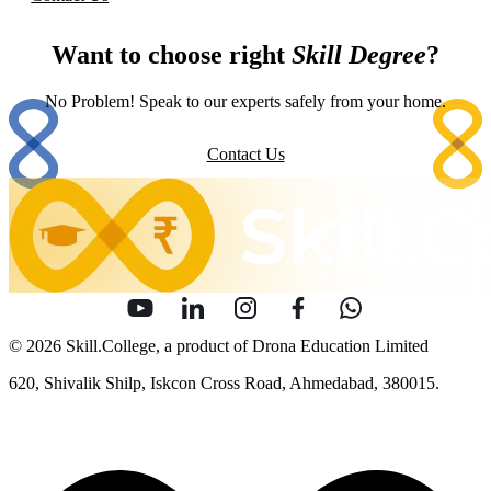
Want to choose right
Skill Degree
?
No Problem! Speak to our experts safely from your home.
Contact Us
© 2026 Skill.College, a product of Drona Education Limited
620, Shivalik Shilp, Iskcon Cross Road, Ahmedabad, 380015.
info [at] skill [dot] college
Sitemap
Security
Terms of Use
Privacy Policy
Content Policy