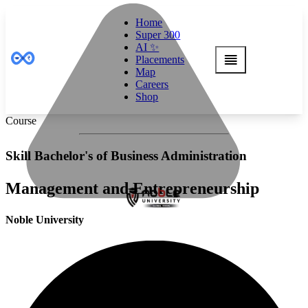
Home
Super 300
AI ✨
Placements
Map
Careers
Shop
Course
Skill Bachelor's of Business Administration
Management and Entrepreneurship
Noble University