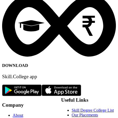
DOWNLOAD
Skill.College app
Useful Links
Company
Skill Degree College List
Our Placements
About