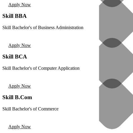
Apply Now
Skill BBA
Skill Bachelor's of Business Administration
Apply Now
Skill BCA
Skill Bachelor's of Computer Application
Apply Now
Skill B.Com
Skill Bachelor's of Commerce
Apply Now