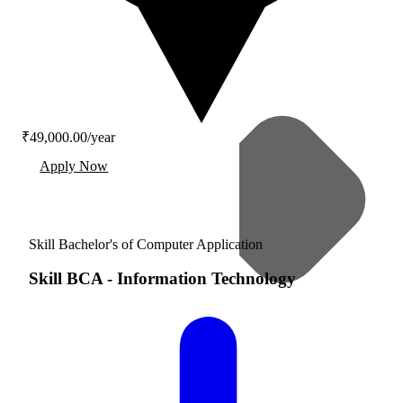
₹49,000.00/year
Apply Now
Skill Bachelor's of Computer Application
Skill BCA
-
Information Technology