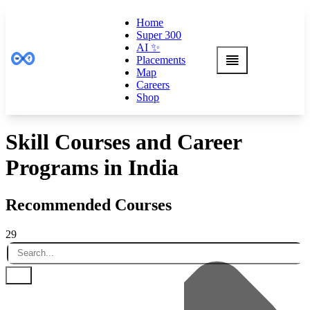
Home
Super 300
AI ✨
Placements
Map
Careers
Shop
Skill Courses and Career
Programs in India
Recommended Courses
29
Default
Name