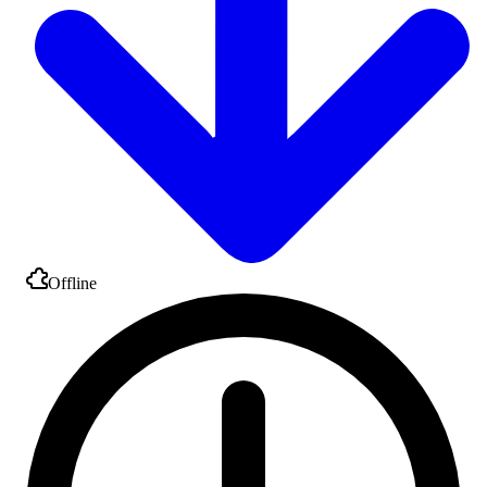
Offline