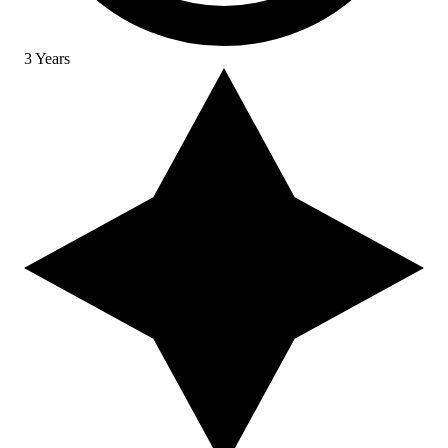
3 Years