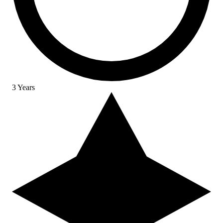
3 Years