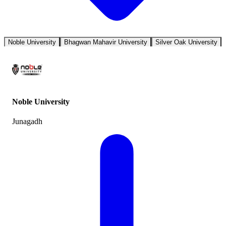
Noble University
Bhagwan Mahavir University
Silver Oak University
Noble University
Junagadh