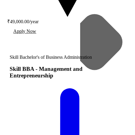
₹49,000.00/year
Apply Now
Skill Bachelor's of Business Administration
Skill BBA
-
Management and
Entrepreneurship