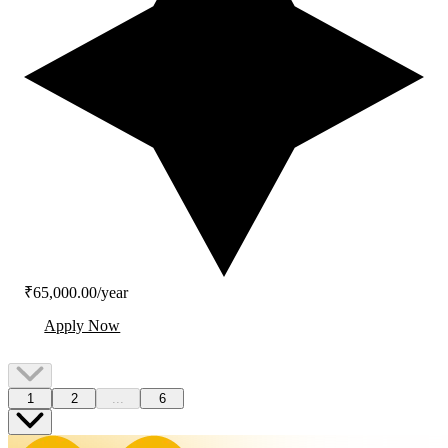
₹65,000.00/year
Apply Now
1
2
...
6