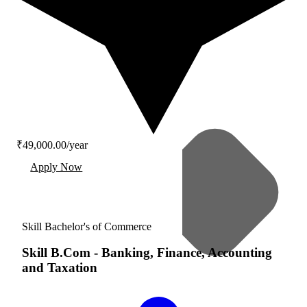
₹49,000.00/year
Apply Now
Skill Bachelor's of Commerce
Skill B.Com
-
Banking, Finance, Accounting
and Taxation