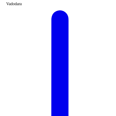
Vadodara