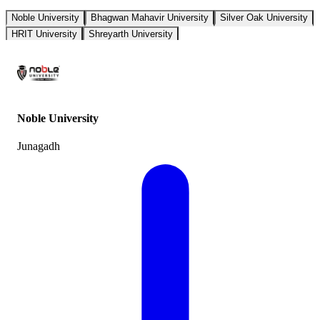
Noble University
Bhagwan Mahavir University
Silver Oak University
HRIT University
Shreyarth University
Noble University
Junagadh