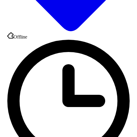
Offline