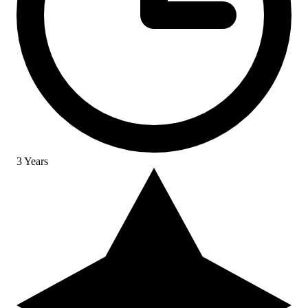
3 Years