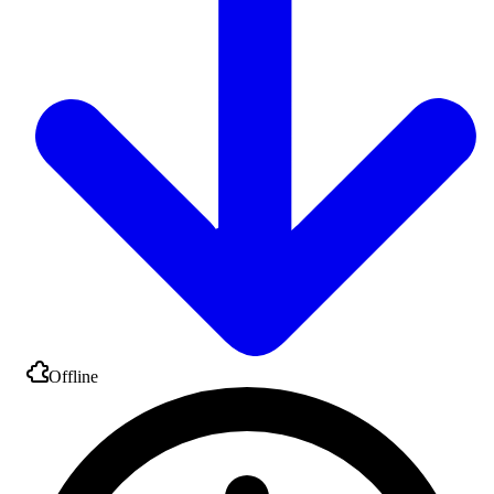
Offline