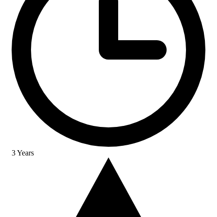
3 Years