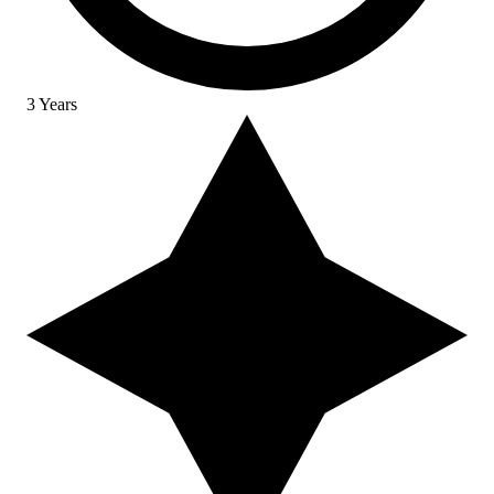
3 Years