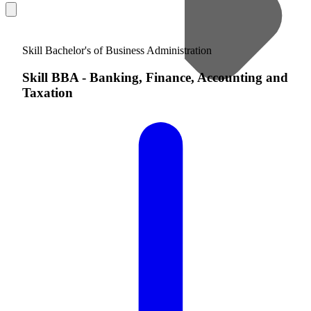
Skill Bachelor's of Business Administration
Skill BBA
-
Banking, Finance, Accounting and
Taxation