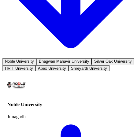
Noble University
Bhagwan Mahavir University
Silver Oak University
HRIT University
Apex University
Shreyarth University
Noble University
Junagadh