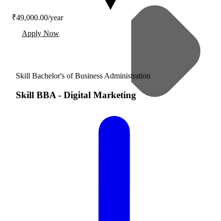
₹49,000.00/year
Apply Now
Skill Bachelor's of Business Administration
Skill BBA
-
Digital Marketing