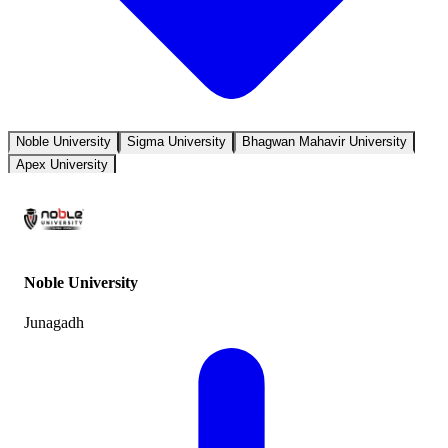
Noble University
Sigma University
Bhagwan Mahavir University
Apex University
Noble University
Junagadh