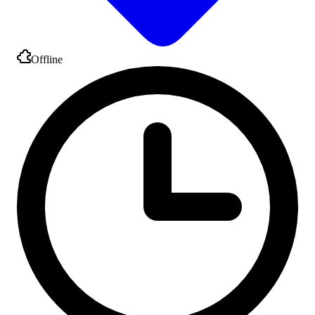
Offline