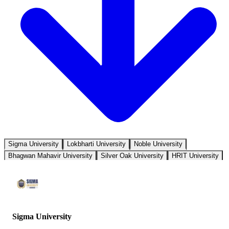
Sigma University
Lokbharti University
Noble University
Bhagwan Mahavir University
Silver Oak University
HRIT University
Sigma University