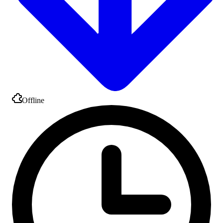
Offline