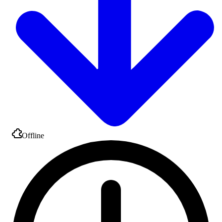
Offline