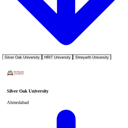
Silver Oak University
HRIT University
Shreyarth University
Silver Oak University
Ahmedabad