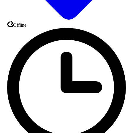
Offline