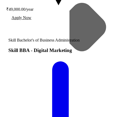
₹49,000.00/year
Apply Now
Skill Bachelor's of Business Administration
Skill BBA
-
Digital Marketing