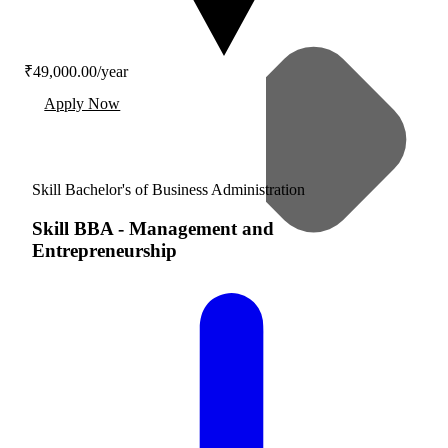
₹49,000.00/year
Apply Now
Skill Bachelor's of Business Administration
Skill BBA
-
Management and
Entrepreneurship