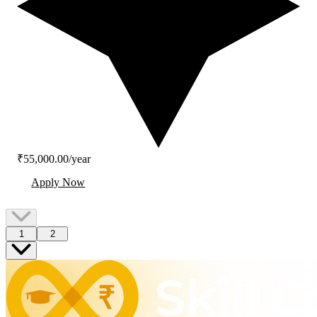
₹55,000.00/year
Apply Now
1
2