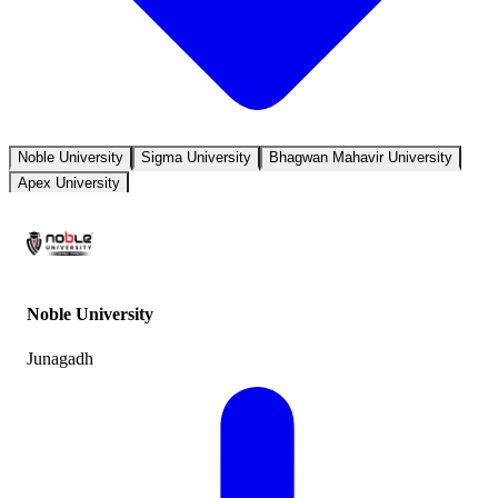
Noble University
Sigma University
Bhagwan Mahavir University
Apex University
Noble University
Junagadh