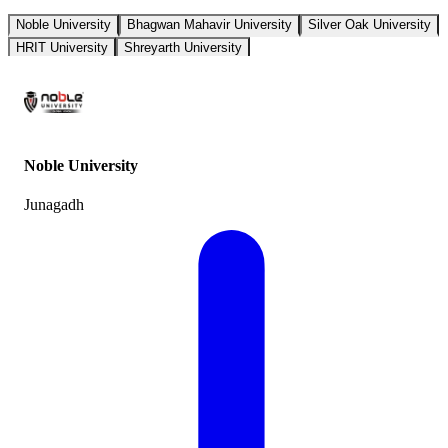
Noble University
Bhagwan Mahavir University
Silver Oak University
HRIT University
Shreyarth University
Noble University
Junagadh