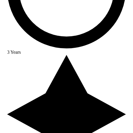
3 Years