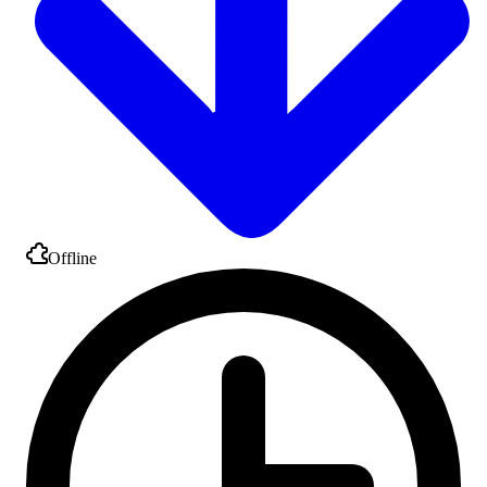
Offline