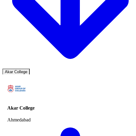
Akar College
Akar College
Ahmedabad