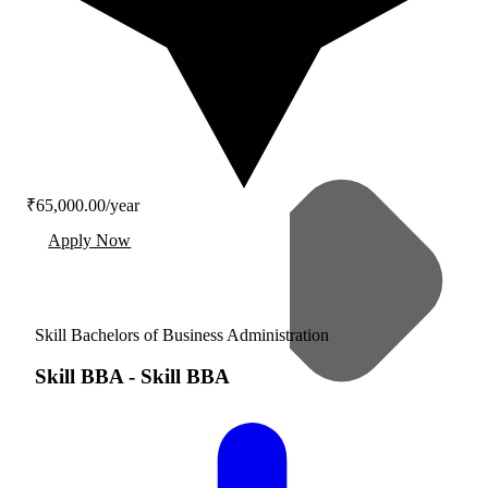
₹65,000.00/year
Apply Now
Skill Bachelors of Business Administration
Skill BBA
-
Skill BBA