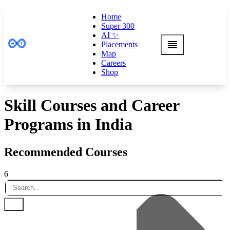
Home
Super 300
AI ✨
Placements
Map
Careers
Shop
Skill Courses and Career
Programs in India
Recommended Courses
6
Default
Name