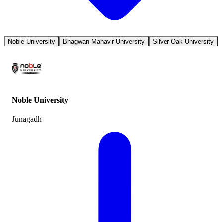
Noble University
Bhagwan Mahavir University
Silver Oak University
Noble University
Junagadh