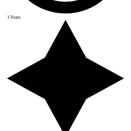
3 Years