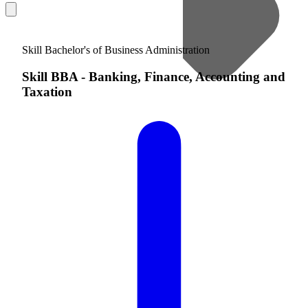
Skill Bachelor's of Business Administration
Skill BBA
-
Banking, Finance, Accounting and
Taxation