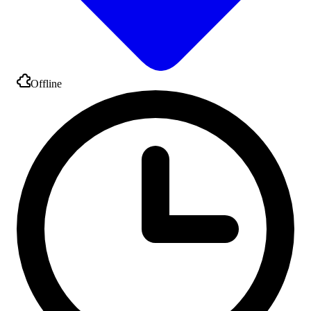
Offline