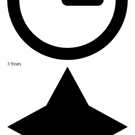
3 Years