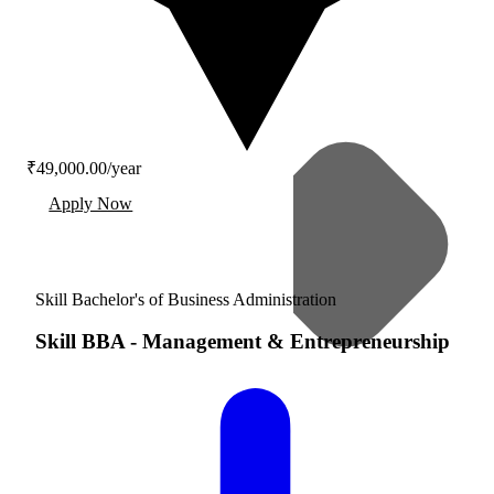
₹49,000.00/year
Apply Now
Skill Bachelor's of Business Administration
Skill BBA
-
Management & Entrepreneurship