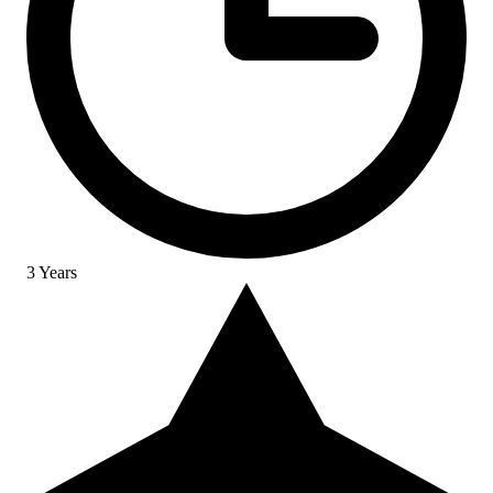
3 Years