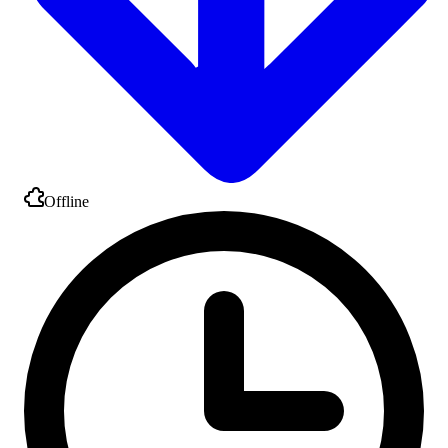
Offline