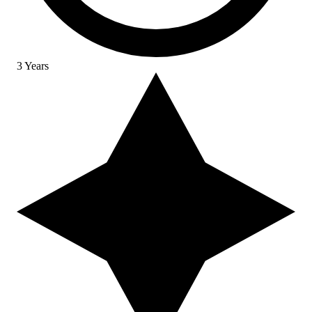
3 Years