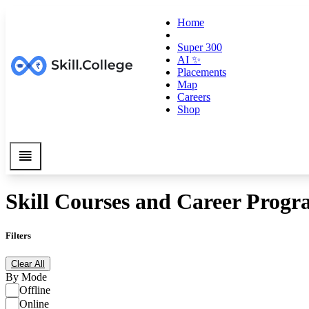
Home
Super 300
AI ✨
Placements
Map
Careers
Shop
Skill Courses and Career Progr
Filters
Clear All
By Mode
Offline
Online