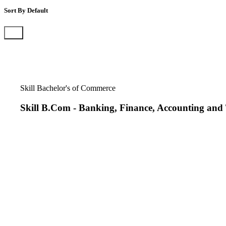
Sort By
Default
Default
Name
Skill Bachelor's of Commerce
Skill B.Com
-
Banking, Finance, Accounting and