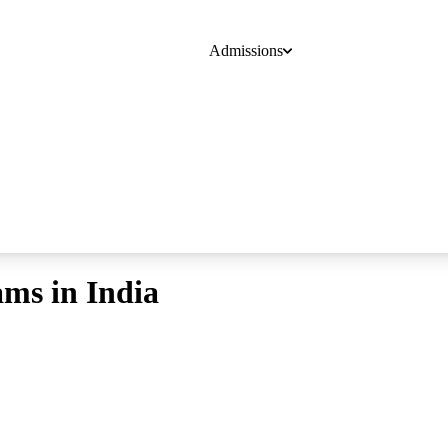
Admissions
Course
College
Online Degrees
Blogs
ams in India