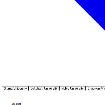
Sigma University
Lokbharti University
Noble University
Bhagwan Mah