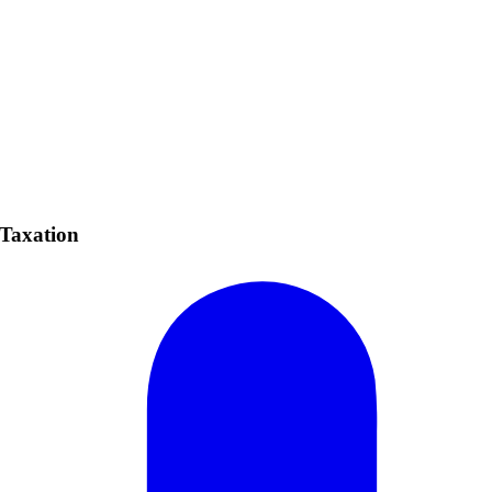
 Taxation