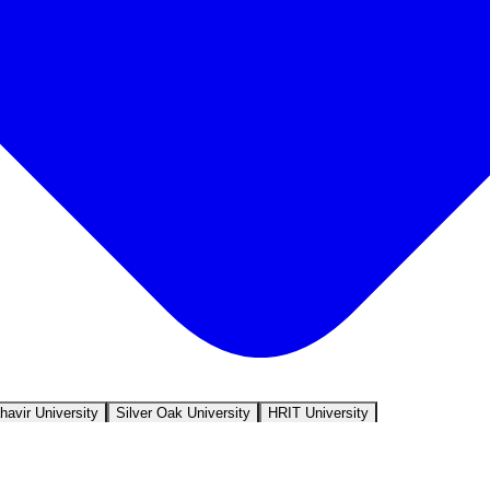
avir University
Silver Oak University
HRIT University