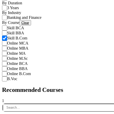
By Duration
3 Years
By Industry
Banking and Finance
By Course
Clear
Skill BCA
Skill BBA
Skill B.Com
Online MCA
Online MBA
Online MA
Online M.Sc
Online BCA
Online BBA
Online B.Com
B.Voc
Recommended Courses
1