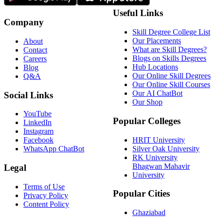
Useful Links
Company
Skill Degree College List
Our Placements
About
What are Skill Degrees?
Contact
Blogs on Skills Degrees
Careers
Hub Locations
Blog
Our Online Skill Degrees
Q&A
Our Online Skill Courses
Our AI ChatBot
Social Links
Our Shop
YouTube
Popular Colleges
LinkedIn
Instagram
HRIT University
Facebook
Silver Oak University
WhatsApp ChatBot
RK University
Bhagwan Mahavir
Legal
University
Terms of Use
Popular Cities
Privacy Policy
Content Policy
Ghaziabad