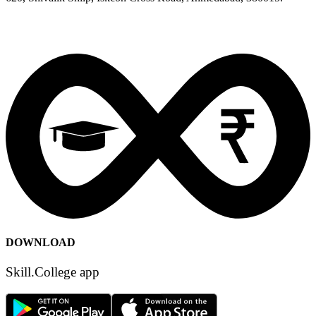
info [at] skill [dot] college
Sitemap
Security
Terms of Use
Privacy Policy
Content Policy
DOWNLOAD
Skill.College app