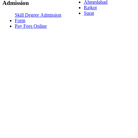
Ahmedabad
Admission
Rajkot
Surat
Skill Degree Admission
Form
Pay Fees Online