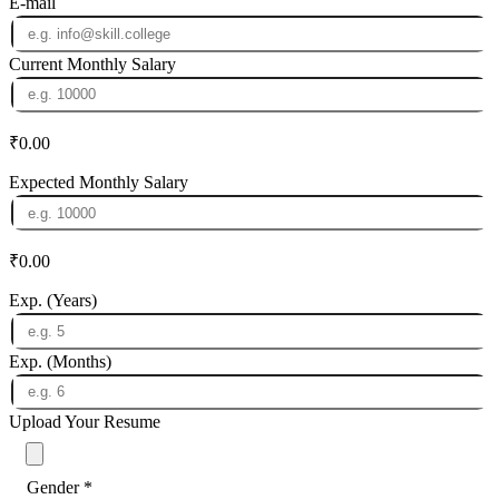
E-mail
Current Monthly Salary
₹0.00
Expected Monthly Salary
₹0.00
Exp. (Years)
Exp. (Months)
Upload Your Resume
Gender