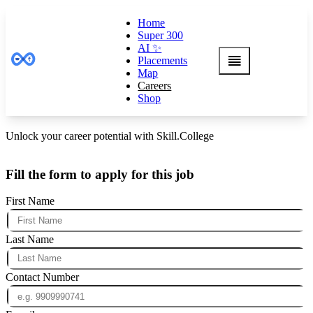
Home
Super 300
AI ✨
Placements
Map
Careers
Shop
Unlock your career potential with Skill.College
Fill the form to apply for this job
First Name
Last Name
Contact Number