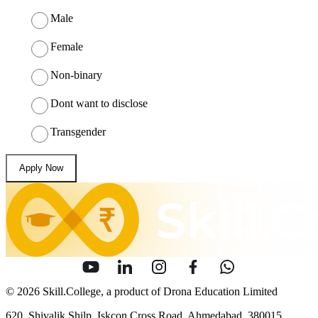
Male
Female
Non-binary
Dont want to disclose
Transgender
Apply Now
© 2026 Skill.College, a product of Drona Education Limited
620, Shivalik Shilp, Iskcon Cross Road, Ahmedabad, 380015.